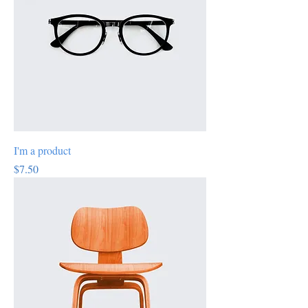
I'm a product
Price
$7.50