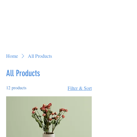
Home
All Products
All Products
12 products
Filter & Sort