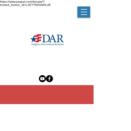
https://www.paypal.com/donate/?
hosted_button_id=L2EYT66GNHLU8
MELZINGAH CHAPTER NSDAR
The Madam Brett Homestead
50 Van Nydeck Avenue, Beacon, New York 12508