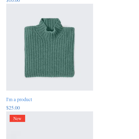
I'm a product
Price
$25.00
New