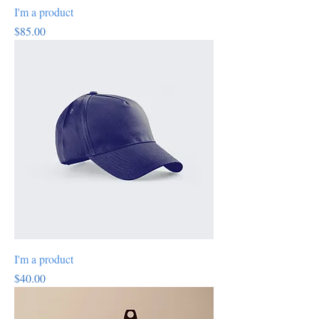
I'm a product
Price
$85.00
I'm a product
Price
$40.00