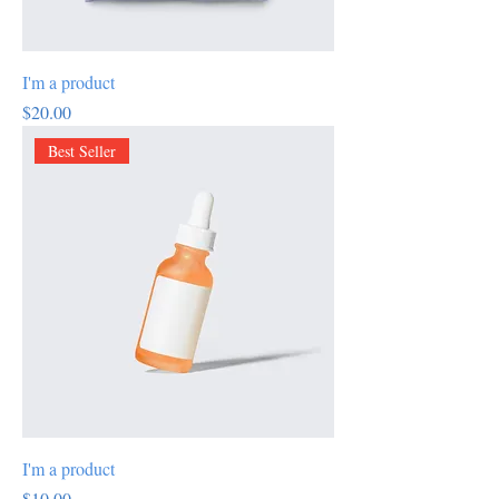
I'm a product
Price
$20.00
Best Seller
I'm a product
Price
$10.00