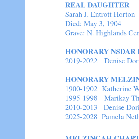
REAL DAUGHTER
Sarah J. Entrott Hor
Died: May 3, 1904
Grave: N. Highlands Ce
HONORARY NSDAR 
2019-2022 Deni
HONORARY MELZI
1900-1902 Katherine W
1995-1998 Marikay T
2010-2013 Denise Dor
2025-2028 Pamela Net
MELZINGAH CHAPT