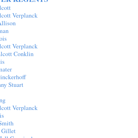
lcott
ott Verplanck
lison
man
ois
ott Verplanck
cott Conklin
is
ater
inckerhoff
y Stuart
ng
ott Verplanck
is
Smith
Gillet