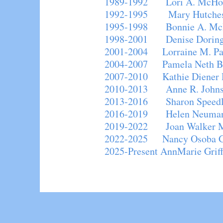
1989-1992 Lori A. McHou
1992-1995 Mary Hutche
1995-1998 Bonnie A. Mc
1998-2001 Denise Do
2001-2004 Lorraine M. P
2004-2007 Pamela Neth B
2007-2010 Kathie Diener 
2010-2013 Anne R. Johns
2013-2016 Sharon Speedlin
2016-2019 Helen Neuman
2019-2022 Joan Walker M
2022-2025 Nancy Osoba G
2025-Present AnnMarie Griff