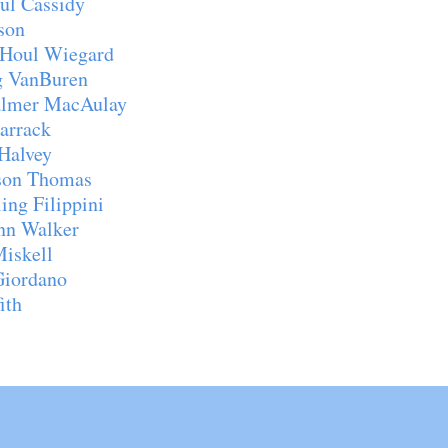
l Cassidy
son
Houl Wiegard
ring VanBuren
almer MacAulay
arrack
Halvey
on Thomas
g Filippini
n Walker
iskell
iordano
ith