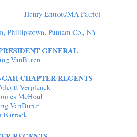
ton Henry Entrott/MA Patriot
m, Phillipstown, Putnam Co., NY
PRESIDENT GENERAL
se Doring VanBuren
NGAH CHAPTER REGENTS
olcott Verplanck
homes McHoul
ing VanBuren
h Barrack
ER REGENTS