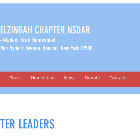
ELZINGAH CHAPTER NSDAR
e Madam Brett Homestead
 Van Nydeck Avenue, Beacon, New York 12508
r
Tours
Homestead
News
Donate
Contact
TER LEADERS