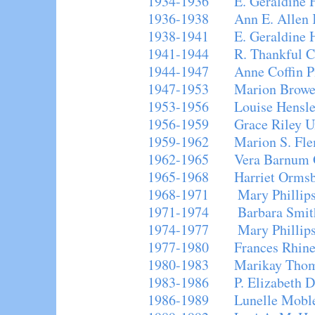
1934-1936 E. Geraldine 
1936-1938 Ann E. Allen 
1938-1941 E. Geraldine 
1941-1944 R. Thankful C
1944-1947 Anne Coffin P
1947-1953 Marion Browe
1953-1956 Louise Hensle
1956-1959 Grace Riley Un
1959-1962 Marion S. Fle
1962-1965 Vera Barnum 
1965-1968 Harriet Ormsb
1968-1971 Mary Phillips
1971-1974 Barbara Smit
1974-1977 Mary Phillips
1977-1980 Frances Rhine
1980-1983 Marikay Tho
1983-1986 P. Elizabeth Dr
1986-1989 Lunelle Moble