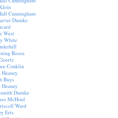
Hall Cunningham
Klein
Hall Cunningham
arver Dumke
icard
r West
y White
derhill
ming Roosa
Goertz
ee Conklin
 Heaney
h Buys
 Heaney
smith Dumke
mes McHoul
iscoll Ward
y Erts