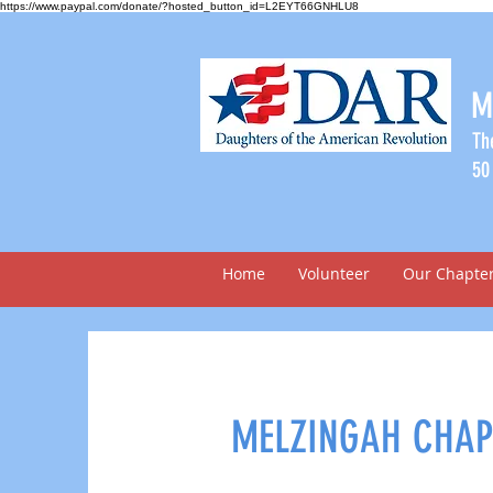
https://www.paypal.com/donate/?hosted_button_id=L2EYT66GNHLU8
M
Th
50
Home
Volunteer
Our Chapte
MELZINGAH CHAP