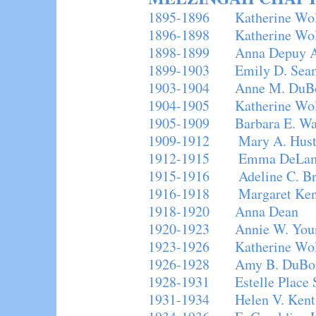
1895-1896 Katherine Wo
1896-1898 Katherine Wolc
1898-1899 Anna Depuy Al
1899-1903 Emily D. Sea
1903-1904 Anne M. DuB
1904-1905 Katherine Wolc
1905-1909 Barbara E. Wal
1909-1912 Mary A. Hust
1912-1915 Emma DeLam
1915-1916 Adeline C. Br
1916-1918 Margaret Kenn
1918-1920 Anna Dean
1920-1923 Annie W. You
1923-1926 Katherine Wolc
1926-1928 Amy B. DuBo
1928-1931 Estelle Place 
1931-1934 Helen V. Kent 