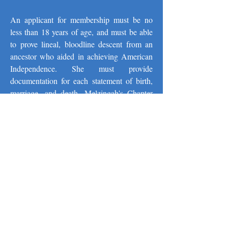
An applicant for membership must be no
less than 18 years of age, and must be able
to prove lineal, bloodline descent from an
ancestor who aided in achieving American
Independence. She must provide
documentation for each statement of birth,
marriage, and death. Melzingah's Chapter
Registrar is available to offer suggestions for
documenting this generational information
and is even available to type your
application paper should you require such
assistance.
Since our founding in 1896, more than 500
women have become members of
Melzingah Chapter NSDAR. Many of the
members actually live in southern Dutchess
County; others have ancestors or family ties