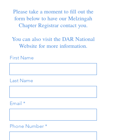
Please take a moment to fill out the
form below to have our Melzingah
Chapter Registrar contact you.
You can also visit the
DAR National
Website
for more information.
First Name
Last Name
Email
Phone Number