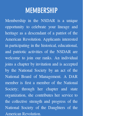
MEMBERSHIP
Membership in the NSDAR is a unique
opportunity to celebrate your lineage and
heritage as a descendant of a patriot of the
American Revolution. Applicants interested
in participating in the historical, educational,
and patriotic activities of the NSDAR are
welcome to join our ranks. An individual
joins a chapter by invitation and is accepted
by the National Society by an act of the
National Board of Management. A DAR
member is first a member of the National
Society; through her chapter and state
organization, she contributes her service to
the collective strength and progress of the
National Society of the Daughters of the
American Revolution.