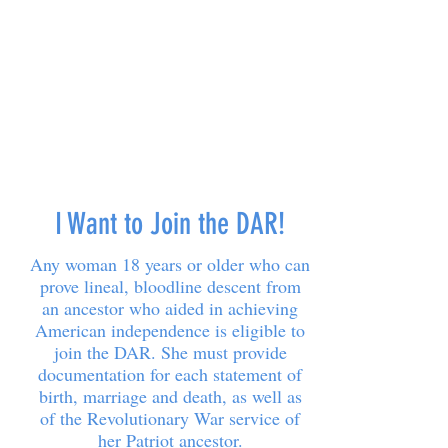
I Want to Join the DAR!
Any woman 18 years or older who can
prove lineal, bloodline descent from
an ancestor who aided in achieving
American independence is eligible to
join the DAR. She must provide
documentation for each statement of
birth, marriage and death, as well as
of the Revolutionary War service of
her Patriot ancestor.