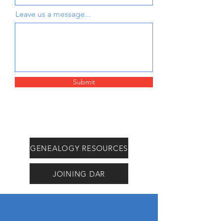
Leave us a message...
Submit
GENEALOGY RESOURCES
JOINING DAR