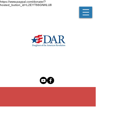
https://www.paypal.com/donate/?
hosted_button_id=L2EYT66GNHLU8
MELZINGAH CHAPTER NSDAR
The Madam Brett Homestead
50 Van Nydeck Avenue, Beacon, New York 12508