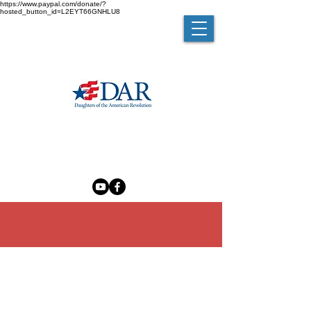
https://www.paypal.com/donate/?
hosted_button_id=L2EYT66GNHLU8
MELZINGAH CHAPTER NSDAR
The Madam Brett Homestead
50 Van Nydeck Avenue, Beacon, New York 12508