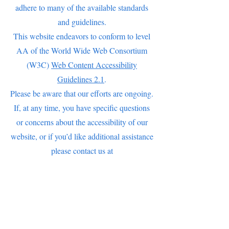
adhere to many of the available standards
and guidelines.
This website endeavors to conform to level
AA of the World Wide Web Consortium
(W3C)
Web Content Accessibility
Guidelines 2.1
.
Please be aware that our efforts are ongoing.
If, at any time, you have specific questions
or concerns about the accessibility of our
website, or if you’d like additional assistance
please contact us at
MadamBrettHomestead@gmail.com
(845) 831-6533