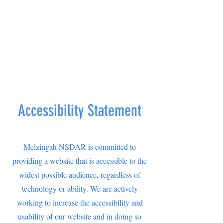
Accessibility Statement
Melzingah NSDAR is committed to
providing a website that is accessible to the
widest possible audience, regardless of
technology or ability. We are actively
working to increase the accessibility and
usability of our website and in doing so