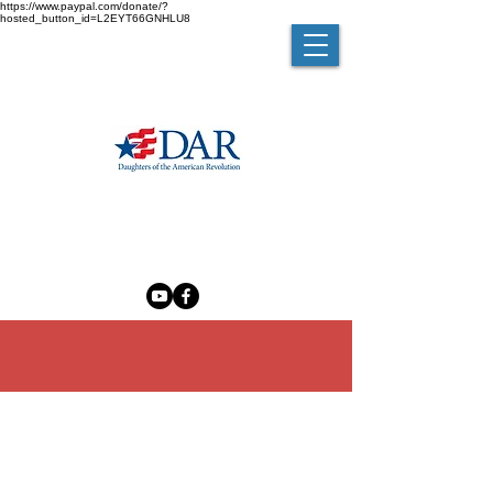
https://www.paypal.com/donate/?
hosted_button_id=L2EYT66GNHLU8
MELZINGAH CHAPTER NSDAR
The Madam Brett Homestead
50 Van Nydeck Avenue, Beacon, New York 12508