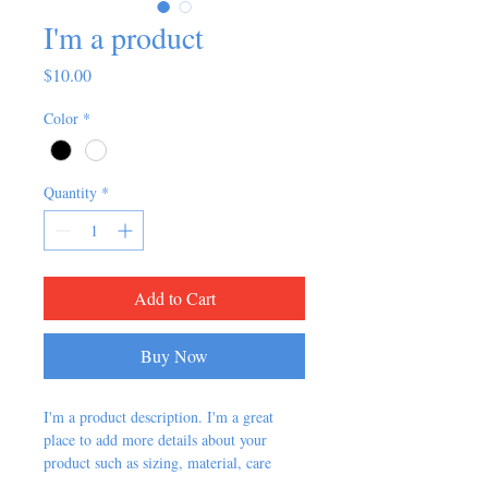
I'm a product
Price
$10.00
Color
*
Quantity
*
Add to Cart
Buy Now
I'm a product description. I'm a great 
place to add more details about your 
product such as sizing, material, care 
instructions and cleaning instructions.