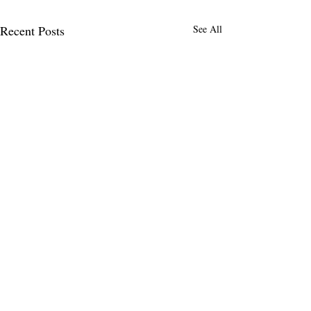
Recent Posts
See All
Comments