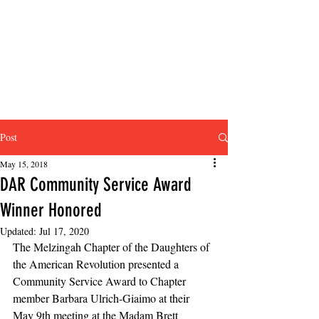
Post
May 15, 2018
DAR Community Service Award
Winner Honored
Updated:
Jul 17, 2020
The Melzingah Chapter of the Daughters of 
the American Revolution presented a 
Community Service Award to Chapter 
member Barbara Ulrich-Giaimo at their 
May 9th meeting at the Madam Brett 