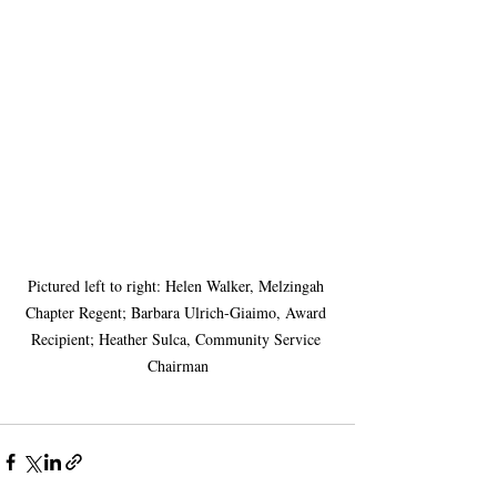
Pictured left to right: Helen Walker, Melzingah 
Chapter Regent; Barbara Ulrich-Giaimo, Award 
Recipient; Heather Sulca, Community Service 
Chairman