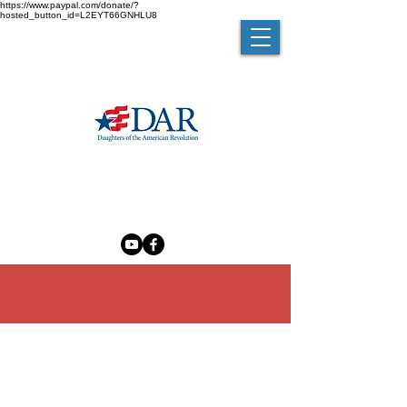
https://www.paypal.com/donate/?
hosted_button_id=L2EYT66GNHLU8
MELZINGAH CHAPTER NSDAR
The Madam Brett Homestead
50 Van Nydeck Avenue, Beacon, New York 12508