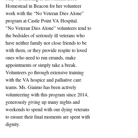
Homestead in Beacon for her volunteer 
work with the “No Veteran Dies Alone” 
program at Castle Point VA Hospital.
"No Veteran Dies Alone” volunteers tend to 
the bedsides of seriously ill veterans who 
have neither family nor close friends to be 
with them, or they provide respite to loved 
ones who need to run errands, make 
appointments or simply take a break. 
Volunteers go through extensive training 
with the VA hospice and palliative care 
teams. Ms. Giaimo has been actively 
volunteering with this program since 2014, 
generously giving up many nights and 
weekends to spend with our dying veterans 
to ensure their final moments are spent with 
dignity.